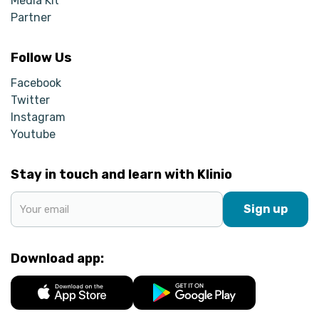
Media Kit
Partner
Follow Us
Facebook
Twitter
Instagram
Youtube
Stay in touch and learn with Klinio
Sign up
Download app: