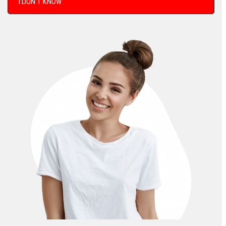
I DON’T KNOW