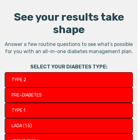
See your results take
shape
Answer a few routine questions to see what’s possible
for you with an all-in-one diabetes management plan.
SELECT YOUR DIABETES TYPE:
TYPE 2
PRE-DIABETES
TYPE 1
LADA (1.5)