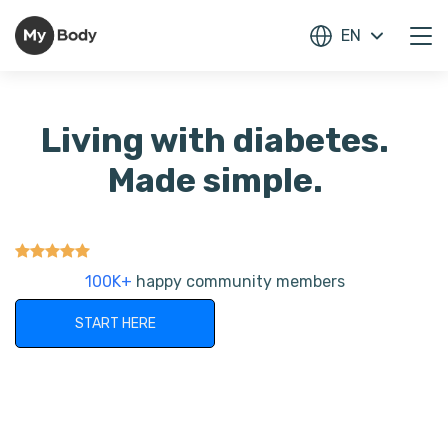
EN
Living with diabetes.
Made simple.
100K+
happy community members
START HERE