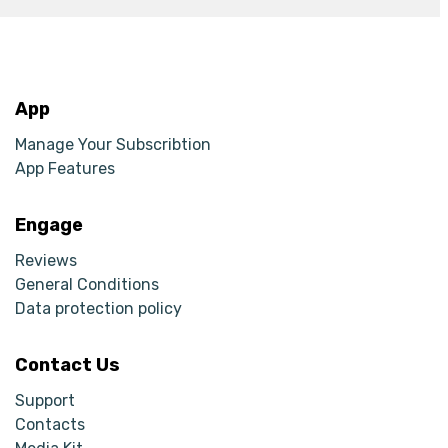
App
Manage Your Subscribtion
App Features
Engage
Reviews
General Conditions
Data protection policy
Contact Us
Support
Contacts