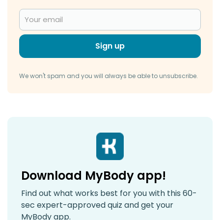
Sign up
We won't spam and you will always be able to unsubscribe.
Download MyBody app!
Find out what works best for you with this 60-
sec expert-approved quiz and get your
MyBody app.