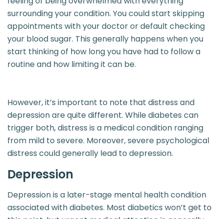
feeling of being overwhelmed with everything
surrounding your condition. You could start skipping
appointments with your doctor or default checking
your blood sugar. This generally happens when you
start thinking of how long you have had to follow a
routine and how limiting it can be.
However, it’s important to note that distress and
depression are quite different. While diabetes can
trigger both, distress is a medical condition ranging
from mild to severe. Moreover, severe psychological
distress could generally lead to depression.
Depression
Depression is a later-stage mental health condition
associated with diabetes. Most diabetics won’t get to