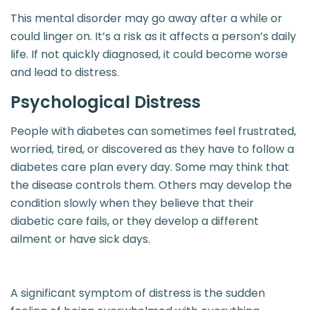
This mental disorder may go away after a while or
could linger on. It’s a risk as it affects a person’s daily
life. If not quickly diagnosed, it could become worse
and lead to distress.
Psychological Distress
People with diabetes can sometimes feel frustrated,
worried, tired, or discovered as they have to follow a
diabetes care plan every day. Some may think that
the disease controls them. Others may develop the
condition slowly when they believe that their
diabetic care fails, or they develop a different
ailment or have sick days.
A significant symptom of distress is the sudden