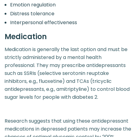
Emotion regulation
Distress tolerance
Interpersonal effectiveness
Medication
Medication is generally the last option and must be
strictly administered by a mental health
professional. They may prescribe antidepressants
such as SSRIs (selective serotonin reuptake
inhibitors, e.g., fluoxetine) and TCAs (tricyclic
antidepressants, e.g., amitriptyline) to control blood
sugar levels for people with diabetes 2.
Research suggests that using these antidepressant
medications in depressed patients may increase the
chances of optimal glycemic control by 200%