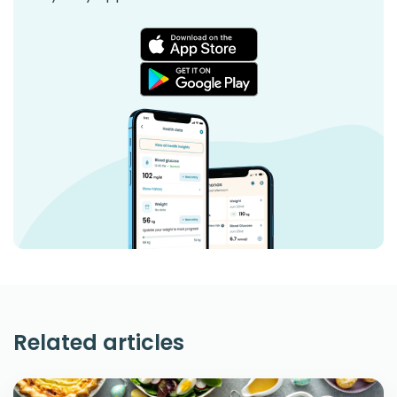
Related articles