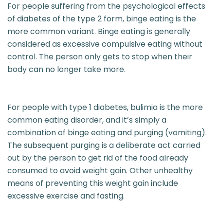
For people suffering from the psychological effects
of diabetes of the type 2 form, binge eating is the
more common variant. Binge eating is generally
considered as excessive compulsive eating without
control. The person only gets to stop when their
body can no longer take more.
For people with type 1 diabetes, bulimia is the more
common eating disorder, and it’s simply a
combination of binge eating and purging (vomiting).
The subsequent purging is a deliberate act carried
out by the person to get rid of the food already
consumed to avoid weight gain. Other unhealthy
means of preventing this weight gain include
excessive exercise and fasting.