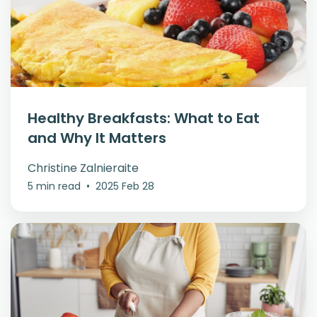
Healthy Breakfasts: What to Eat
and Why It Matters
Christine Zalnieraite
5 min read
•
2025 Feb 28