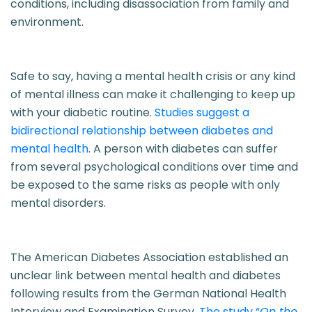
conditions, including disassociation from family and
environment.
Safe to say, having a mental health crisis or any kind
of mental illness can make it challenging to keep up
with your diabetic routine.
Studies suggest a
bidirectional relationship between diabetes and
mental health
. A person with diabetes can suffer
from several psychological conditions over time and
be exposed to the same risks as people with only
mental disorders.
The American Diabetes Association established an
unclear link between mental health and diabetes
following results from the German National Health
Interview and Examination Survey.
The study “
On the