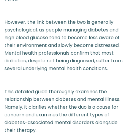
However, the link between the two is generally
psychological, as people managing diabetes and
high blood glucose tend to become less aware of
their environment and slowly become distressed.
Mental health professionals confirm that most
diabetics, despite not being diagnosed, suffer from
several underlying mental health conditions.
This detailed guide thoroughly examines the
relationship between diabetes and mental illness.
Namely, it clarifies whether the duo is a cause for
concern and examines the different types of
diabetes-associated mental disorders alongside
their therapy.