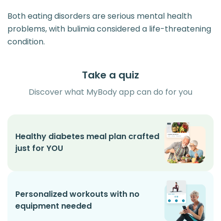
Both eating disorders are serious mental health
problems, with bulimia considered a life-threatening
condition.
Take a quiz
Discover what MyBody app can do for you
Healthy diabetes meal plan crafted
just for YOU
Personalized workouts with no
equipment needed