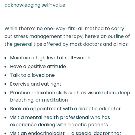
acknowledging self-value.
While there’s no one-way-fits-all method to carry
out stress management therapy, here’s an outline of
the general tips offered by most doctors and clinics:
Maintain a high level of self-worth
Have a positive attitude
Talk to a loved one
Exercise and eat right
Practice relaxation skills such as visualization, deep
breathing, or meditation
Book an appointment with a diabetic educator
Visit a mental health professional who has
experience dealing with diabetic patients
Visit an endocrinologist — a special doctor that