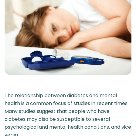
The relationship between diabetes and mental
health is a common focus of studies in recent times.
Many studies suggest that people who have
diabetes may also be susceptible to several
psychological and mental health conditions, and vice
versa.