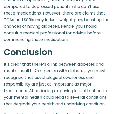
compared to depressed patients who don’t use
these medications. However, there are claims that
TCAs and SSRIs may induce weight gain, boosting the
chances of having diabetes. Hence, you should
consult a medical professional for advice before
commencing these medications.
Conclusion
It’s clear that there’s a link between diabetes and
mental health. As a person with diabetes, you must
recognize that psychological awareness and
responsibility are just as important as major
treatments. Abandoning or paying less attention to
your mental health could lead to several conditions
that degrade your health and underlying condition.