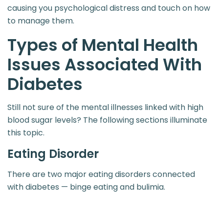
causing you psychological distress and touch on how
to manage them.
Types of Mental Health
Issues Associated With
Diabetes
Still not sure of the mental illnesses linked with high
blood sugar levels? The following sections illuminate
this topic.
Eating Disorder
There are two major eating disorders connected
with diabetes — binge eating and bulimia.