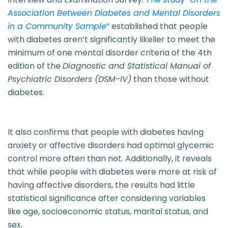
Association Between Diabetes and Mental Disorders
in a Community Sample
”
established that people
with diabetes aren’t significantly likelier to meet the
minimum of one mental disorder criteria of the 4th
edition of the
Diagnostic and Statistical Manual of
Psychiatric Disorders (DSM-IV)
than those without
diabetes.
It also confirms that people with diabetes having
anxiety or affective disorders had optimal glycemic
control more often than not. Additionally, it reveals
that while people with diabetes were more at risk of
having affective disorders, the results had little
statistical significance after considering variables
like age, socioeconomic status, marital status, and
sex.