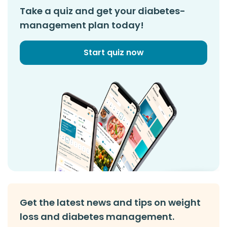
Take a quiz and get your diabetes-
management plan today!
Start quiz now
Get the latest news and tips on weight
loss and diabetes management.