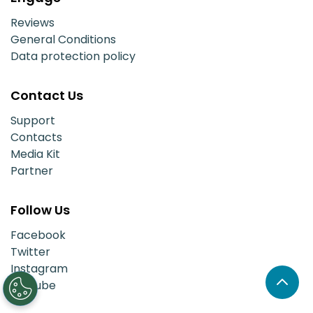
Reviews
General Conditions
Data protection policy
Contact Us
Support
Contacts
Media Kit
Partner
Follow Us
Facebook
Twitter
Instagram
Youtube