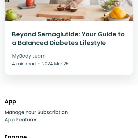
Beyond Semaglutide: Your Guide to
a Balanced Diabetes Lifestyle
MyBody team
4 min read
•
2024 Mar 25
App
Manage Your Subscribtion
App Features
Engage