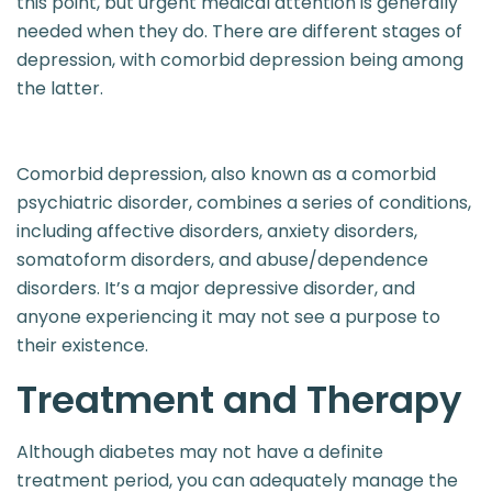
this point, but urgent medical attention is generally
needed when they do. There are different stages of
depression, with comorbid depression being among
the latter.
Comorbid depression, also known as a comorbid
psychiatric disorder, combines a series of conditions,
including affective disorders, anxiety disorders,
somatoform disorders, and abuse/dependence
disorders. It’s a major depressive disorder, and
anyone experiencing it may not see a purpose to
their existence.
Treatment and Therapy​​
Although diabetes may not have a definite
treatment period, you can adequately manage the