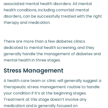
associated mental health disorders. All mental
health conditions, including comorbid mental
disorders, can be successfully treated with the right
therapy and medication.
There are more than a few diabetes clinics
dedicated to mental health screening, and they
generally handle the management of diabetes and
mental health in three stages.
Stress Management
A health care team or clinic will generally suggest a
therapeutic stress management routine to handle
your condition if it’s at the beginning stages.
Treatment at this stage doesn’t involve any
medication and is generally focused on