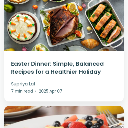
Easter Dinner: Simple, Balanced
Recipes for a Healthier Holiday
Supriya Lal
7 min read
•
2025 Apr 07