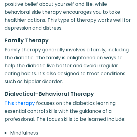
positive belief about yourself and life, while
behavioral side therapy encourages you to take
healthier actions. This type of therapy works well for
depression and distress.
Family Therapy
Family therapy generally involves a family, including
the diabetic. The family is enlightened on ways to
help the diabetic live better and avoid irregular
eating habits. It’s also designed to treat conditions
such as bipolar disorder.
Dialectical-Behavioral Therapy
This therapy
focuses on the diabetics learning
essential control skills with the guidance of a
professional. The focus skills to be learned include:
Mindfulness