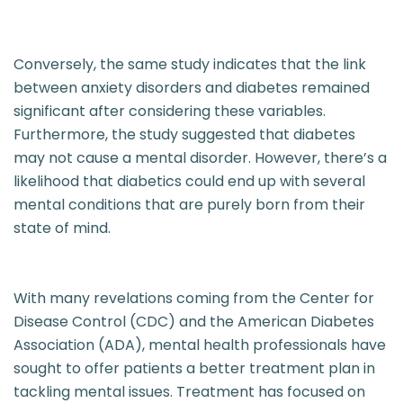
Conversely, the same study indicates that the link
between anxiety disorders and diabetes remained
significant after considering these variables.
Furthermore, the study suggested that diabetes
may not cause a mental disorder. However, there’s a
likelihood that diabetics could end up with several
mental conditions that are purely born from their
state of mind.
With many revelations coming from the Center for
Disease Control (CDC) and the American Diabetes
Association (ADA), mental health professionals have
sought to offer patients a better treatment plan in
tackling mental issues. Treatment has focused on