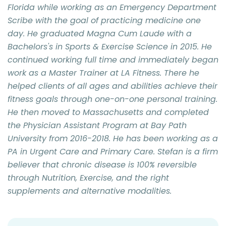
Florida while working as an Emergency Department
Scribe with the goal of practicing medicine one
day. He graduated Magna Cum Laude with a
Bachelors's in Sports & Exercise Science in 2015. He
continued working full time and immediately began
work as a Master Trainer at LA Fitness. There he
helped clients of all ages and abilities achieve their
fitness goals through one-on-one personal training.
He then moved to Massachusetts and completed
the Physician Assistant Program at Bay Path
University from 2016-2018. He has been working as a
PA in Urgent Care and Primary Care. Stefan is a firm
believer that chronic disease is 100% reversible
through Nutrition, Exercise, and the right
supplements and alternative modalities.