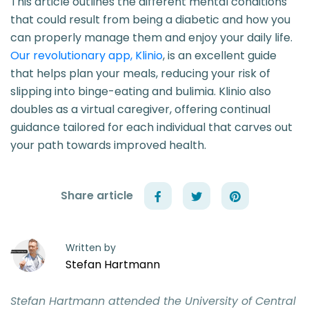
This article outlines the different mental conditions
that could result from being a diabetic and how you
can properly manage them and enjoy your daily life.
Our revolutionary app, Klinio
, is an excellent guide
that helps plan your meals, reducing your risk of
slipping into binge-eating and bulimia. Klinio also
doubles as a virtual caregiver, offering continual
guidance tailored for each individual that carves out
your path towards improved health.
Share article
Written by
Stefan Hartmann
Stefan Hartmann attended the University of Central