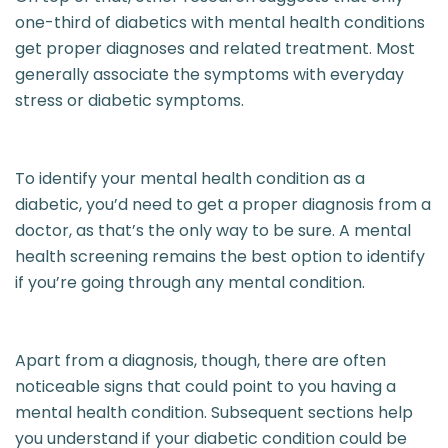
one-third of diabetics with mental health conditions
get proper diagnoses and related treatment. Most
generally associate the symptoms with everyday
stress or diabetic symptoms.
To identify your mental health condition as a
diabetic, you’d need to get a proper diagnosis from a
doctor, as that’s the only way to be sure. A mental
health screening remains the best option to identify
if you’re going through any mental condition.
Apart from a diagnosis, though, there are often
noticeable signs that could point to you having a
mental health condition. Subsequent sections help
you understand if your diabetic condition could be