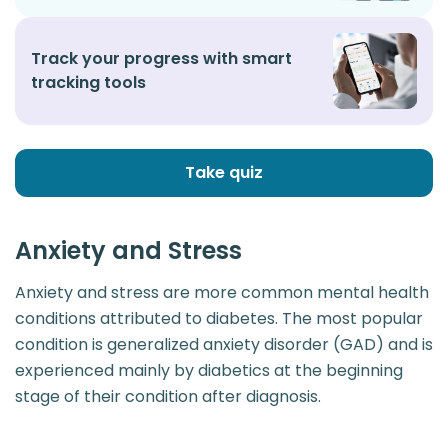
Track your progress with smart
tracking tools
Take quiz
Anxiety and Stress
Anxiety and stress are more common mental health
conditions attributed to diabetes. The most popular
condition is generalized anxiety disorder (GAD) and is
experienced mainly by diabetics at the beginning
stage of their condition after diagnosis.