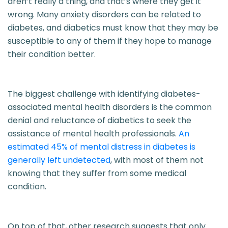
aren’t really a thing, and that’s where they get it
wrong. Many anxiety disorders can be related to
diabetes, and diabetics must know that they may be
susceptible to any of them if they hope to manage
their condition better.
The biggest challenge with identifying diabetes-
associated mental health disorders is the common
denial and reluctance of diabetics to seek the
assistance of mental health professionals.
An
estimated 45% of mental distress in diabetes is
generally left undetected
, with most of them not
knowing that they suffer from some medical
condition.
On top of that, other research suggests that only