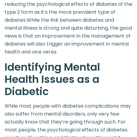
reducing the psychological effects of diabetes of the
type 2 form as it’s the more prevalent type of
diabetes.While the link between diabetes and
mental illness is strong and quite disturbing, the good
news is that an improvement in the management of
diabetes will also trigger an improvement in mental
health and vice versa.
Identifying Mental
Health Issues as a
Diabetic
While most people with diabetes complications
may
also suffer from mental disorders, only very few
actually know that they’re going through such. For
most people, the psychological effects of diabetes