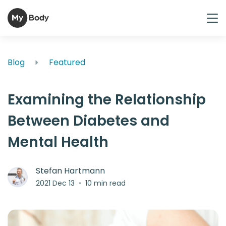
Blog
Featured
Examining the Relationship
Between Diabetes and
Mental Health
Stefan Hartmann
2021 Dec 13
•
10 min read