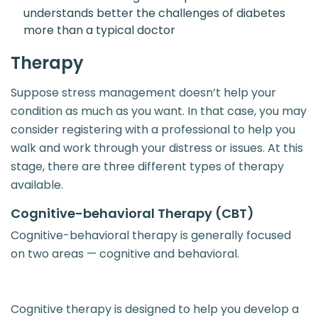
understands better the challenges of diabetes
more than a typical doctor
Therapy
Suppose stress management doesn’t help your
condition as much as you want. In that case, you may
consider registering with a professional to help you
walk and work through your distress or issues. At this
stage, there are three different types of therapy
available.
Cognitive-behavioral Therapy (CBT)
Cognitive-behavioral therapy is generally focused
on two areas — cognitive and behavioral.
Cognitive therapy is designed to help you develop a