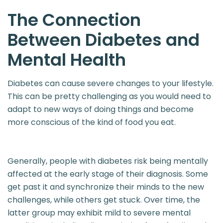
The Connection
Between
Diabetes and
Mental Health
Diabetes can cause severe changes to your lifestyle.
This can be pretty challenging as you would need to
adapt to new ways of doing things and become
more conscious of the kind of food you eat.
Generally, people with diabetes risk being mentally
affected at the early stage of their diagnosis. Some
get past it and synchronize their minds to the new
challenges, while others get stuck. Over time, the
latter group may exhibit mild to severe mental