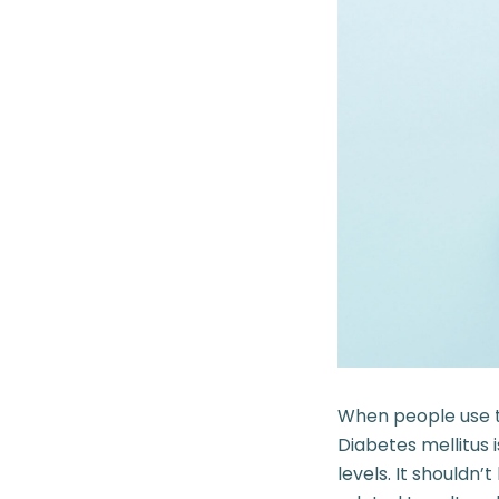
When people use th
Diabetes mellitus 
levels. It shouldn