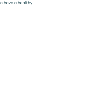
to have a healthy