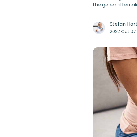
the general femal
Stefan Ha
2022 Oct 07