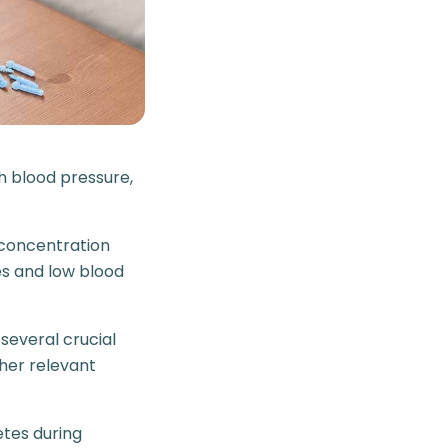
h blood pressure,
s concentration
s and low blood
 several crucial
her relevant
etes during