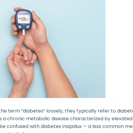
e term “diabetes” loosely, they typically refer to diabete
is a chronic metabolic disease characterized by elevated
’t be confused with diabetes insipidus — a less common me