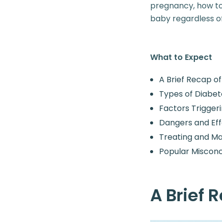
pregnancy, how to 
baby regardless of
What to Expect
A Brief Recap o
Types of Diabet
Factors Trigger
Dangers and Eff
Treating and M
Popular Miscon
A Brief 