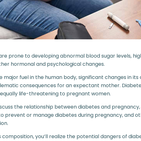
e prone to developing abnormal blood sugar levels, hig
other hormonal and psychological changes.
he major fuel in the human body, significant changes in it
blematic consequences for an expectant mother. Diabete
 equally life-threatening to pregnant women.
l discuss the relationship between diabetes and pregnancy,
s to prevent or manage diabetes during pregnancy, and ot
ion.
s composition, you’ll realize the potential dangers of diab