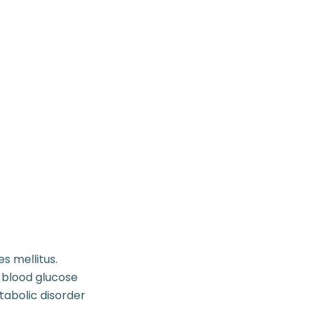
s mellitus.
 blood glucose
tabolic disorder