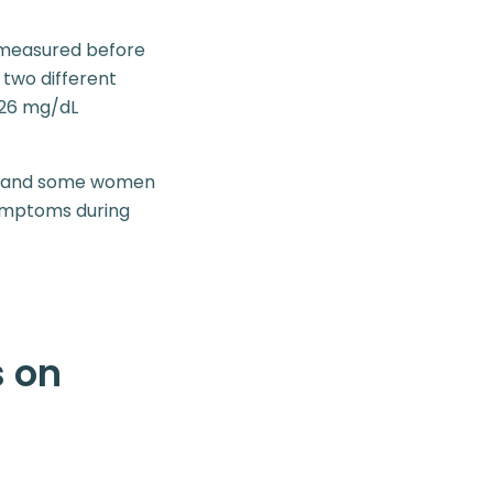
d measured before
two different
 126 mg/dL
s, and some women
symptoms during
s on