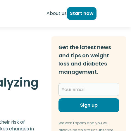
About us
Start now
Get the latest news
and tips on weight
loss and diabetes
management.
alyzing
Sign up
heir risk of
We won't spam and you will
okes changes in
always be able to unsubscribe.