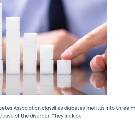
betes Association
classifies diabetes mellitus into three 
ause of the disorder. They include: