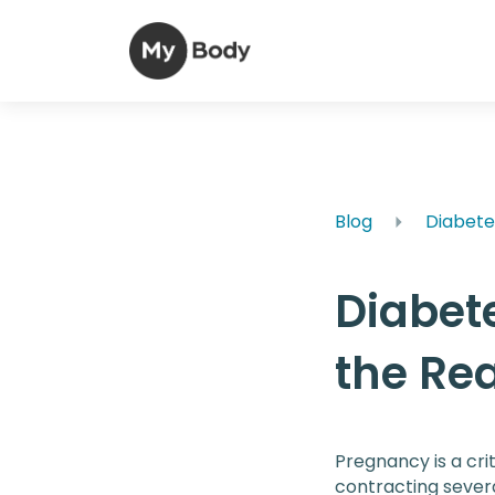
Blog
Diabete
Diabet
the Rea
Pregnancy is a crit
contracting severa