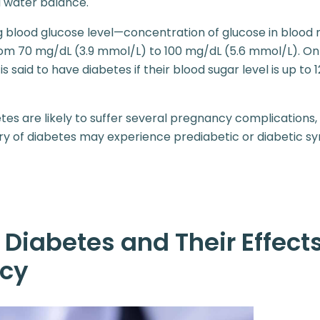
d water balance.
g blood glucose level—concentration of glucose in bloo
m 70 mg/dL (3.9 mmol/L) to 100 mg/dL (5.6 mmol/L). On 
l is said to have diabetes if their blood sugar level is up to
es are likely to suffer several pregnancy complication
tory of diabetes may experience prediabetic or diabetic 
 Diabetes and Their Effect
cy