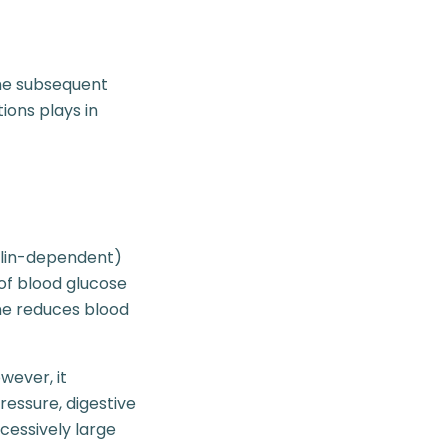
the subsequent
ions plays in
nsulin-dependent)
of blood glucose
one reduces blood
wever, it
ressure, digestive
cessively large