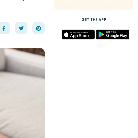
GET THE APP