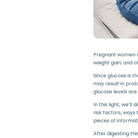
Pregnant women ar
weight gain, and 
Since glucose is t
may result in pro
glucose levels are
In this light, we’l
risk factors, way
pieces of informat
After digesting thi