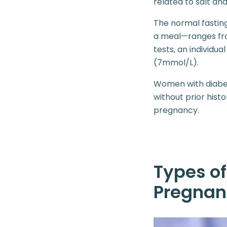
related to salt an
The normal fastin
a meal—ranges fro
tests, an individua
(7mmol/L).
Women with diabet
without prior his
pregnancy.
Types of
Pregnan