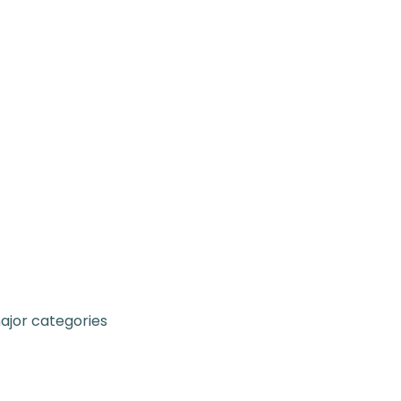
major categories