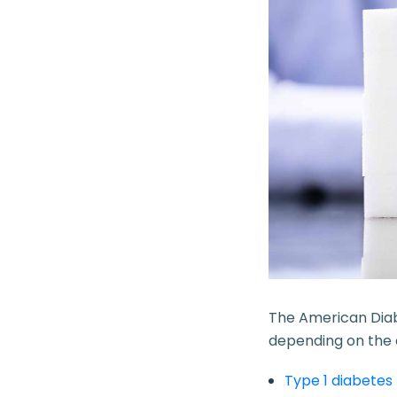
The
American Dia
depending on the c
Type 1 diabetes