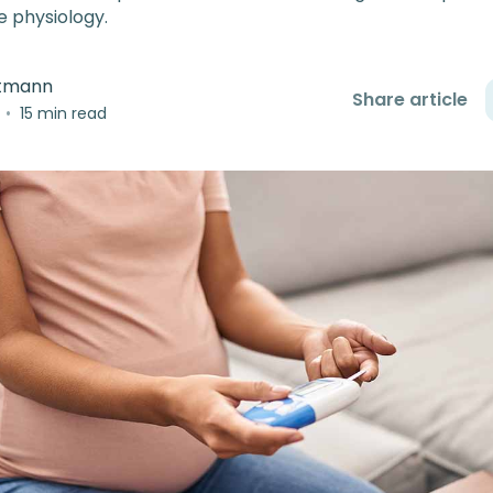
e physiology.
rtmann
Share article
•
15 min read