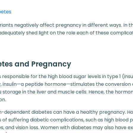
betes
iants negatively affect pregnancy in different ways. In 
adequately shed light on the role each of these complicat
betes and Pregnancy
is responsible for the high blood sugar levels in type 1 (i
y, insulin—a peptide hormone—stimulates the conversion 
s storage in the liver and muscle cells. Hence, the horm
on.
n-dependent diabetes can have a healthy pregnancy. Ho
 of suffering diabetic complications, such as high blood p
s, and vision loss. Women with diabetes may also have ex