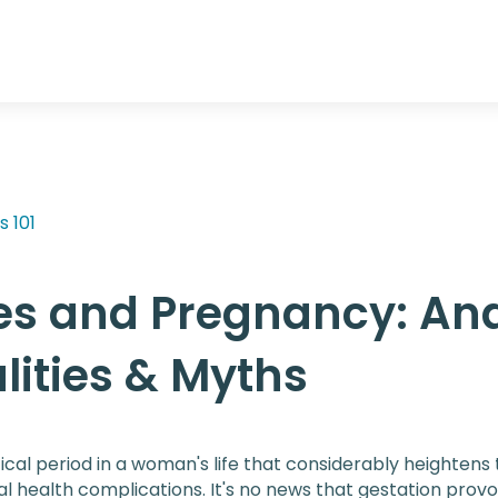
s 101
es and Pregnancy: An
lities & Myths
ical period in a woman's life that considerably heightens t
l health complications. It's no news that gestation prov