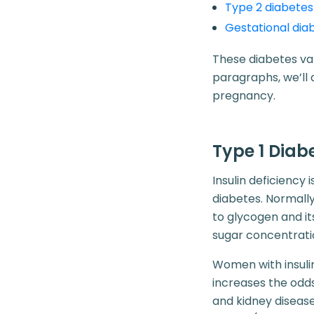
Type 2 diabetes
Gestational dia
These diabetes var
paragraphs, we’ll 
pregnancy.
Type 1 Dia
Insulin deficiency 
diabetes. Normall
to glycogen and it
sugar concentrati
Women with insuli
increases the odds
and kidney disease