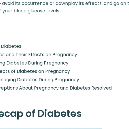
avoid its occurrence or downplay its effects, and go on 
 your blood glucose levels.
f Diabetes
es and Their Effects on Pregnancy
ing Diabetes During Pregnancy
ects of Diabetes on Pregnancy
anaging Diabetes During Pregnancy
ceptions About Pregnancy and Diabetes Resolved
Recap of Diabetes