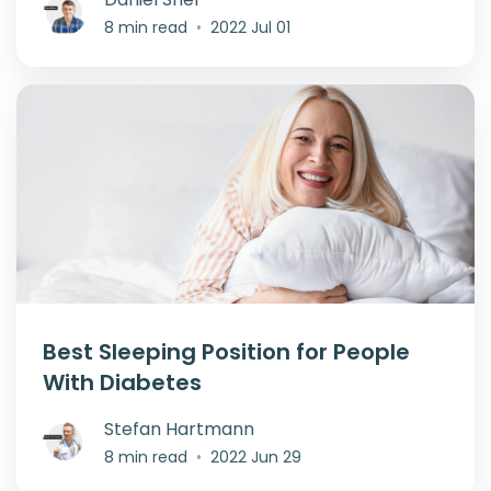
8 min read
•
2022 Jul 01
Best Sleeping Position for People
With Diabetes
Stefan Hartmann
8 min read
•
2022 Jun 29