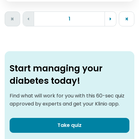
1
Start managing your
diabetes today!
Find what will work for you with this 60-sec quiz
approved by experts and get your Klinio app.
Take quiz