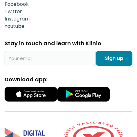
Facebook
Twitter
Instagram
Youtube
Stay in touch and learn with Klinio
Sign up
Download app: