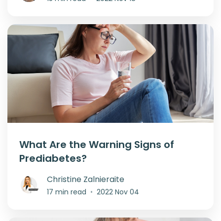
What Are the Warning Signs of
Prediabetes?
Christine Zalnieraite
17 min read
•
2022 Nov 04