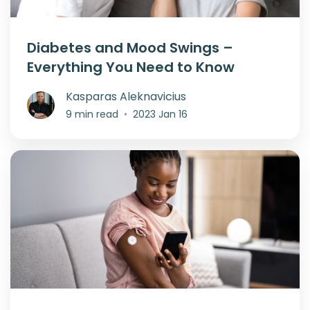
Diabetes and Mood Swings –
Everything You Need to Know
Kasparas Aleknavicius
9 min read
•
2023 Jan 16