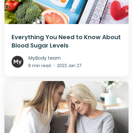
Everything You Need to Know About
Blood Sugar Levels
MyBody team
8 min read
•
2023 Jan 27