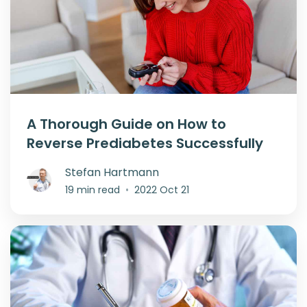
A Thorough Guide on How to
Reverse Prediabetes Successfully
Stefan Hartmann
19 min read
•
2022 Oct 21