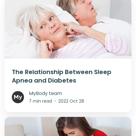
The Relationship Between Sleep
Apnea and Diabetes
MyBody team
7 min read
•
2022 Oct 28