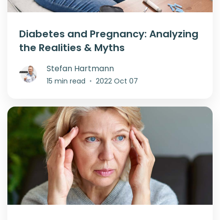
Diabetes and Pregnancy: Analyzing
the Realities & Myths
Stefan Hartmann
15 min read
•
2022 Oct 07