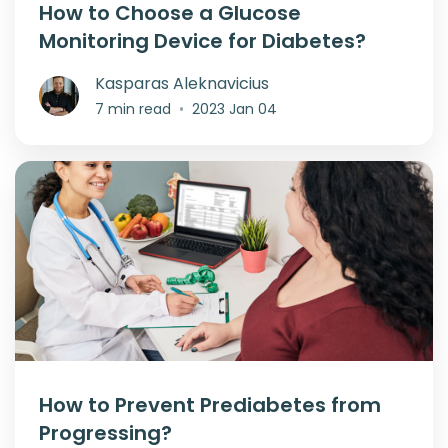
How to Choose a Glucose
Monitoring Device for Diabetes?
Kasparas Aleknavicius
7 min read
•
2023 Jan 04
How to Prevent Prediabetes from
Progressing?