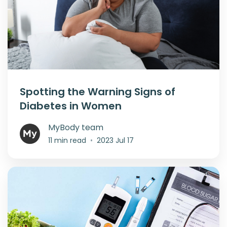
Spotting the Warning Signs of
Diabetes in Women
MyBody team
11 min read
•
2023 Jul 17