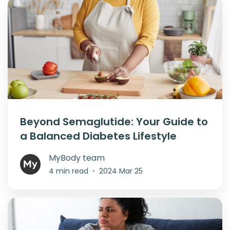
Beyond Semaglutide: Your Guide to
a Balanced Diabetes Lifestyle
MyBody team
4 min read
•
2024 Mar 25