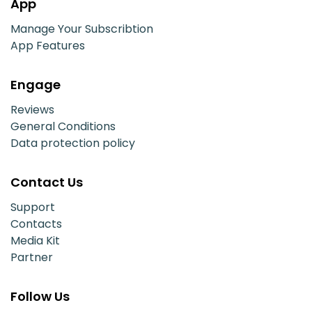
App
Manage Your Subscribtion
App Features
Engage
Reviews
General Conditions
Data protection policy
Contact Us
Support
Contacts
Media Kit
Partner
Follow Us