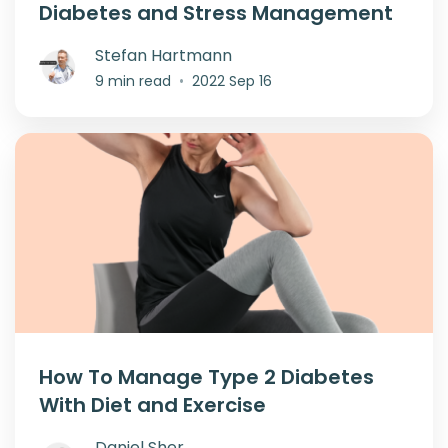
Diabetes and Stress Management
Stefan Hartmann
9 min read
•
2022 Sep 16
How To Manage Type 2 Diabetes
With Diet and Exercise
Daniel Sher