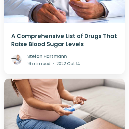
A Comprehensive List of Drugs That
Raise Blood Sugar Levels
Stefan Hartmann
16 min read
•
2022 Oct 14