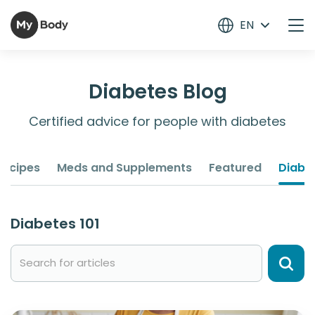
EN
Diabetes Blog
Certified advice for people with diabetes
Recipes
Meds and Supplements
Featured
Diabet
Diabetes 101