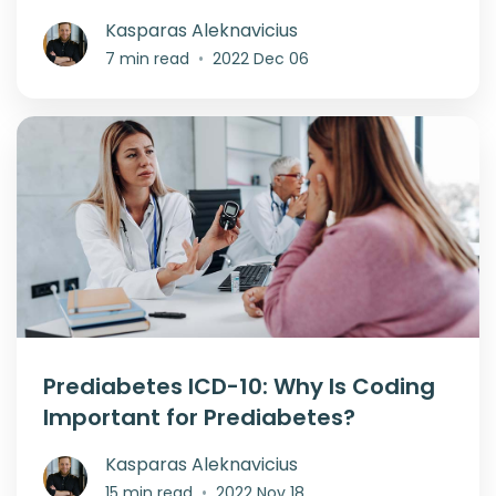
Kasparas Aleknavicius
7 min read
•
2022 Dec 06
Prediabetes ICD-10: Why Is Coding
Important for Prediabetes?
Kasparas Aleknavicius
15 min read
•
2022 Nov 18