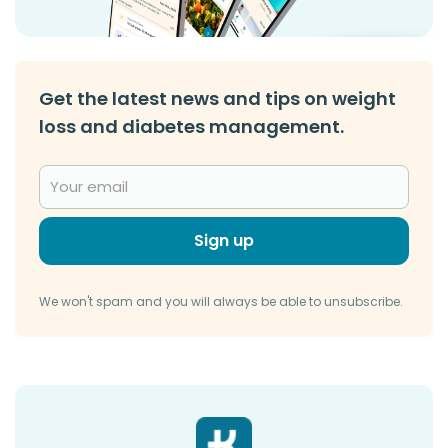
Get the latest news and tips on weight
loss and diabetes management.
Sign up
We won't spam and you will always be able to unsubscribe.