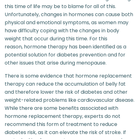
this time of life may be to blame for all of this.
Unfortunately, changes in hormones can cause both
physical and emotional symptoms, as women may
have difficulty coping with the changes in body
weight that occur during this time. For this
reason, hormone therapy has been identified as a
potential solution for diabetes prevention and for
other issues that arise during menopause.
There is some evidence that hormone replacement
therapy can reduce the accumulation of belly fat
and therefore lower the risk of diabetes and other
weight-related problems like cardiovascular disease.
While there are some benefits associated with
hormone replacement therapy, experts do not
recommend this form of treatment to reduce
diabetes risk, as it can elevate the risk of stroke. If