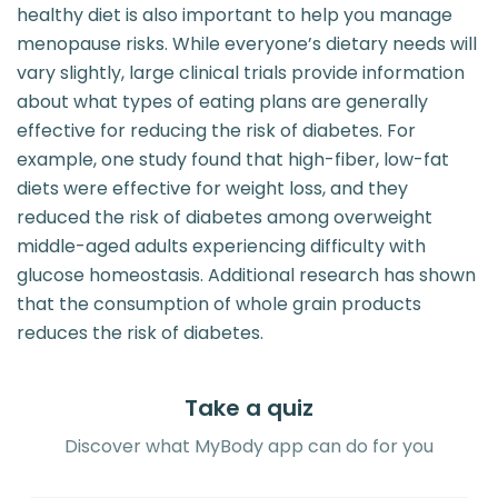
healthy diet is also important to help you manage
menopause risks. While everyone’s dietary needs will
vary slightly, large clinical trials provide information
about what types of eating plans are generally
effective for reducing the risk of diabetes. For
example, one study found that high-fiber, low-fat
diets were effective for weight loss, and they
reduced the risk of diabetes among overweight
middle-aged adults experiencing difficulty with
glucose homeostasis. Additional research has shown
that the consumption of whole grain products
reduces the risk of diabetes.
Take a quiz
Discover what MyBody app can do for you