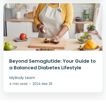
Beyond Semaglutide: Your Guide to
a Balanced Diabetes Lifestyle
MyBody team
4 min read
•
2024 Mar 25