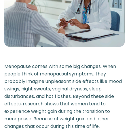
Menopause comes with some big changes. When
people think of menopausal symptoms, they
probably imagine unpleasant side effects like mood
swings, night sweats, vaginal dryness, sleep
disturbances, and hot flashes. Beyond these side
effects, research shows that women tend to
experience weight gain during the transition to
menopause. Because of weight gain and other
changes that occur during this time of life,