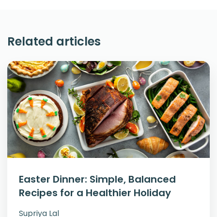
Related articles
Easter Dinner: Simple, Balanced
Recipes for a Healthier Holiday
Supriya Lal