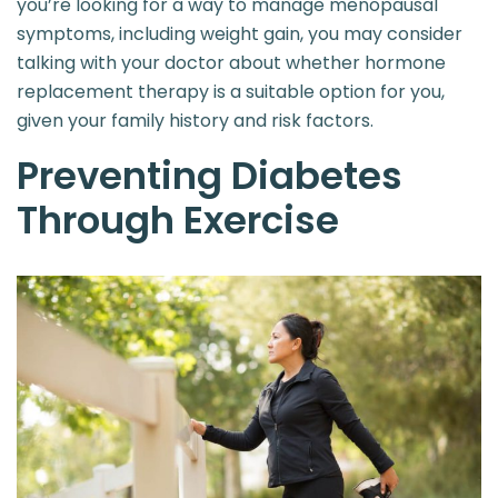
you’re looking for a way to manage menopausal
symptoms, including weight gain, you may consider
talking with your doctor about whether hormone
replacement therapy is a suitable option for you,
given your family history and risk factors.
Preventing Diabetes
Through Exercise