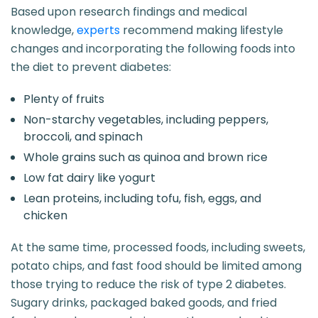
Based upon research findings and medical
knowledge,
experts
recommend making lifestyle
changes and incorporating the following foods into
the diet to prevent diabetes:
Plenty of fruits
Non-starchy vegetables, including peppers,
broccoli, and spinach
Whole grains such as quinoa and brown rice
Low fat dairy like yogurt
Lean proteins, including tofu, fish, eggs, and
chicken
At the same time, processed foods, including sweets,
potato chips, and fast food should be limited among
those trying to reduce the risk of type 2 diabetes.
Sugary drinks, packaged baked goods, and fried