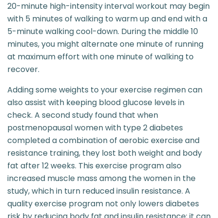
20-minute high-intensity interval workout may begin
with 5 minutes of walking to warm up and end with a
5-minute walking cool-down. During the middle 10
minutes, you might alternate one minute of running
at maximum effort with one minute of walking to
recover.
Adding some weights to your exercise regimen can
also assist with keeping blood glucose levels in
check. A second study found that when
postmenopausal women with type 2 diabetes
completed a combination of aerobic exercise and
resistance training, they lost both weight and body
fat after 12 weeks. This exercise program also
increased muscle mass among the women in the
study, which in turn reduced insulin resistance. A
quality exercise program not only lowers diabetes
risk by reducing body fat and insulin resistance; it can