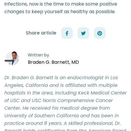
infections, now is the time to make some positive
changes to keep yourself as healthy as possible.
Share article
Written by
Braden G. Barnett, MD
Dr. Braden G. Barnett is an endocrinologist in Los
Angeles, California and is affiliated with multiple
hospitals in the area, including Keck Medical Center
of USC and USC Norris Comprehensive Cancer
Center. He received his medical degree from
University of Southern California and has been in
practice around 8 years. A skilled professional, Dr.
Barnett holds certification from the American Board