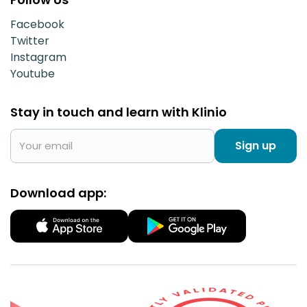
Facebook
Twitter
Instagram
Youtube
Stay in touch and learn with Klinio
Sign up
Download app: