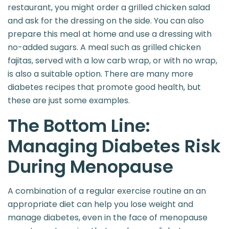
restaurant, you might order a grilled chicken salad
and ask for the dressing on the side. You can also
prepare this meal at home and use a dressing with
no-added sugars. A meal such as grilled chicken
fajitas, served with a low carb wrap, or with no wrap,
is also a suitable option. There are many more
diabetes recipes that promote good health, but
these are just some examples.
The Bottom Line:
Managing Diabetes Risk
During Menopause
A combination of a regular exercise routine an an
appropriate diet can help you lose weight and
manage diabetes, even in the face of menopause