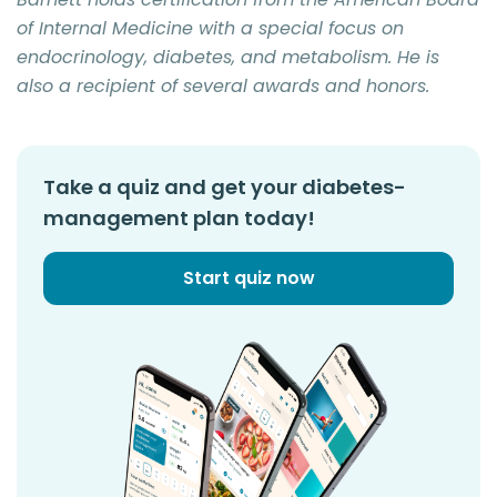
of Internal Medicine with a special focus on
endocrinology, diabetes, and metabolism. He is
also a recipient of several awards and honors.
Take a quiz and get your diabetes-
management plan today!
Start quiz now