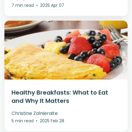
7 min read
•
2025 Apr 07
Healthy Breakfasts: What to Eat
and Why It Matters
Christine Zalnieraite
5 min read
•
2025 Feb 28