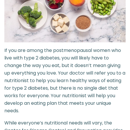
If you are among the postmenopausal women who
live with type 2 diabetes, you will likely have to
change the way you eat, but it doesn’t mean giving
up everything you love. Your doctor will refer you to a
nutritionist to help you learn healthy ways of eating
for type 2 diabetes, but there is no single diet that
works for everyone. Your nutritionist will help you
develop an eating plan that meets your unique
needs.
While everyone’s nutritional needs will vary, the