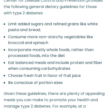
Center for Disease Control and Prevention provides
the following general dietary guidelines for those
with type 2 diabetes:
Limit added sugars and refined grains like white
pasta and bread.
Consume more non-starchy vegetables like
broccoli and spinach
Incorporate mostly whole foods, rather than
processed foods, into the diet
Eat balanced meals and include protein and fiber
when consuming carbohydrates
Choose fresh fruit in favor of fruit juice
Be conscious of portion sizes
Given these guidelines, there are plenty of appealing
meals you can make to promote your health and
manage type 2 diabetes. For example, at a