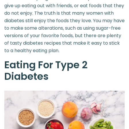
give up eating out with friends, or eat foods that they
do not enjoy. The truth is that many women with
diabetes still enjoy the foods they love. You may have
to make some alterations, such as using sugar-free
versions of your favorite foods, but there are plenty
of tasty diabetes recipes that make it easy to stick
to a healthy eating plan.
Eating For Type 2
Diabetes