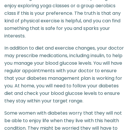
enjoy exploring yoga classes or a group aerobics
class if this is your preference. The truth is that any
kind of physical exercise is helpful, and you can find
something that is safe for you and sparks your
interests.
In addition to diet and exercise changes, your doctor
may prescribe medications, including insulin, to help
you manage your blood glucose levels. You will have
regular appointments with your doctor to ensure
that your diabetes management plan is working for
you. At home, you will need to follow your diabetes
diet and check your blood glucose levels to ensure
they stay within your target range.
Some women with diabetes worry that they will not
be able to enjoy life when they live with this health
condition. They might be worried they will have to