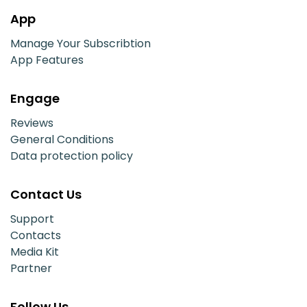
App
Manage Your Subscribtion
App Features
Engage
Reviews
General Conditions
Data protection policy
Contact Us
Support
Contacts
Media Kit
Partner
Follow Us