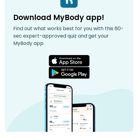
Download MyBody app!
Find out what works best for you with this 60-
sec expert-approved quiz and get your
MyBody app.