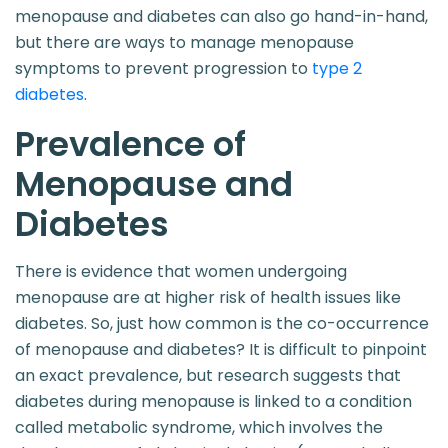
menopause and diabetes can also go hand-in-hand,
but there are ways to manage menopause
symptoms to prevent progression to
type 2
diabetes
.
Prevalence of
Menopause and
Diabetes
There is evidence that women undergoing
menopause are at higher risk of health issues like
diabetes. So, just how common is the co-occurrence
of menopause and diabetes? It is difficult to pinpoint
an exact prevalence, but research suggests that
diabetes during menopause is linked to a condition
called metabolic syndrome, which involves the