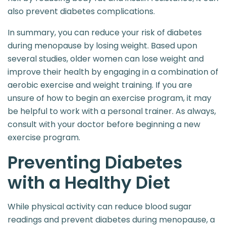
also prevent diabetes complications.
In summary, you can reduce your risk of diabetes
during menopause by losing weight. Based upon
several studies, older women can lose weight and
improve their health by engaging in a combination of
aerobic exercise and weight training. If you are
unsure of how to begin an exercise program, it may
be helpful to work with a personal trainer. As always,
consult with your doctor before beginning a new
exercise program.
Preventing Diabetes
with a Healthy Diet
While physical activity can reduce blood sugar
readings and prevent diabetes during menopause, a