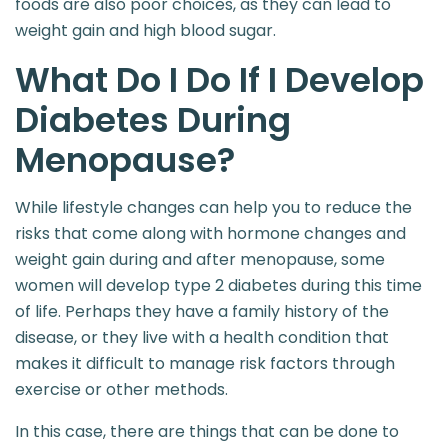
foods are also poor choices, as they can lead to
weight gain and high blood sugar.
What Do I Do If I Develop
Diabetes During
Menopause?
While lifestyle changes can help you to reduce the
risks that come along with hormone changes and
weight gain during and after menopause, some
women will develop type 2 diabetes during this time
of life. Perhaps they have a family history of the
disease, or they live with a health condition that
makes it difficult to manage risk factors through
exercise or other methods.
In this case, there are things that can be done to