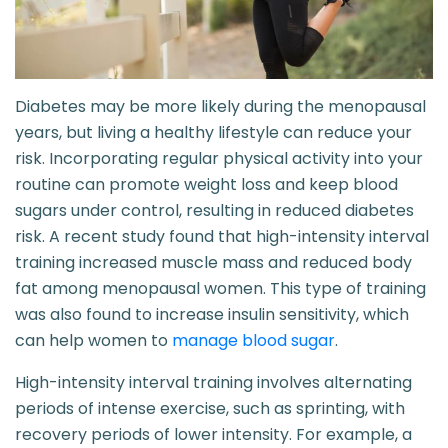
Diabetes may be more likely during the menopausal
years, but living a healthy lifestyle can reduce your
risk. Incorporating regular physical activity into your
routine can promote weight loss and keep blood
sugars under control, resulting in reduced diabetes
risk. A recent study found that high-intensity interval
training increased muscle mass and reduced body
fat among menopausal women. This type of training
was also found to increase insulin sensitivity, which
can help women to
manage blood sugar
.
High-intensity interval training involves alternating
periods of intense exercise, such as sprinting, with
recovery periods of lower intensity. For example, a