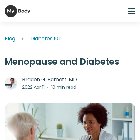
Blog
Diabetes 101
Menopause and Diabetes
Braden G. Barnett, MD
2022 Apr 11
•
10 min read