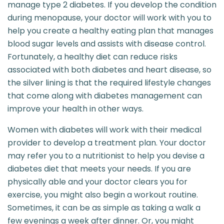
manage type 2 diabetes. If you develop the condition
during menopause, your doctor will work with you to
help you create a healthy eating plan that manages
blood sugar levels and assists with disease control.
Fortunately, a healthy diet can reduce risks
associated with both diabetes and heart disease, so
the silver lining is that the required lifestyle changes
that come along with diabetes management can
improve your health in other ways.
Women with diabetes will work with their medical
provider to develop a treatment plan. Your doctor
may refer you to a nutritionist to help you devise a
diabetes diet that meets your needs. If you are
physically able and your doctor clears you for
exercise, you might also begin a workout routine.
Sometimes, it can be as simple as taking a walk a
few evenings a week after dinner. Or, you might