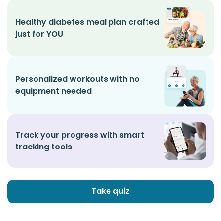
Healthy diabetes meal plan crafted
just for YOU
Personalized workouts with no
equipment needed
Track your progress with smart
tracking tools
Take quiz