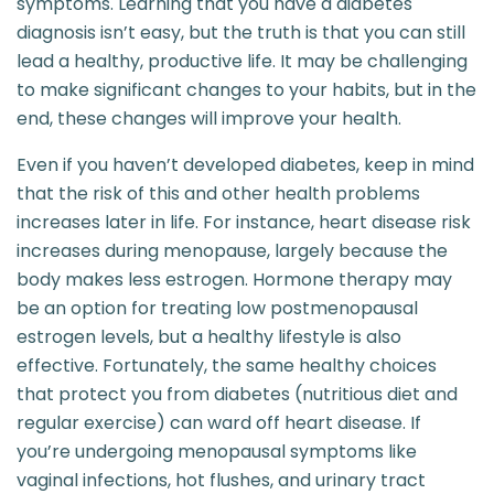
symptoms. Learning that you have a diabetes
diagnosis isn’t easy, but the truth is that you can still
lead a healthy, productive life. It may be challenging
to make significant changes to your habits, but in the
end, these changes will improve your health.
Even if you haven’t developed diabetes, keep in mind
that the risk of this and other health problems
increases later in life. For instance, heart disease risk
increases during menopause, largely because the
body makes less estrogen. Hormone therapy may
be an option for treating low postmenopausal
estrogen levels, but a healthy lifestyle is also
effective. Fortunately, the same healthy choices
that protect you from diabetes (nutritious diet and
regular exercise) can ward off heart disease. If
you’re undergoing menopausal symptoms like
vaginal infections, hot flushes, and urinary tract