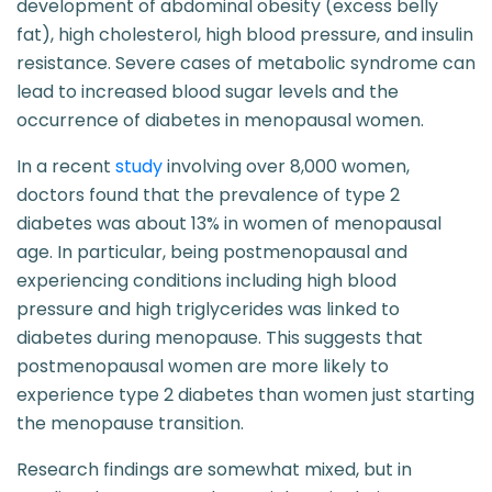
development of abdominal obesity (excess belly
fat), high cholesterol, high blood pressure, and insulin
resistance. Severe cases of metabolic syndrome can
lead to increased blood sugar levels and the
occurrence of diabetes in menopausal women.
In a recent
study
involving over 8,000 women,
doctors found that the prevalence of type 2
diabetes was about 13% in women of menopausal
age. In particular, being postmenopausal and
experiencing conditions including high blood
pressure and high triglycerides was linked to
diabetes during menopause. This suggests that
postmenopausal women are more likely to
experience type 2 diabetes than women just starting
the menopause transition.
Research findings are somewhat mixed, but in