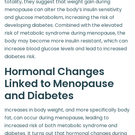
totality, they suggest that weight gain during
menopause can alter the body’s insulin sensitivity
and glucose metabolism, increasing the risk of
developing diabetes. Combined with the elevated
risk of metabolic syndrome during menopause, the
body may become more insulin resistant, which can
increase blood glucose levels and lead to increased
diabetes risk.
Hormonal Changes
Linked to Menopause
and Diabetes
Increases in body weight, and more specifically body
fat, can occur during menopause, leading to
increased risk of both metabolic syndrome and
diabetes. It turns out that hormonal changes during