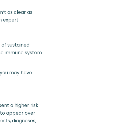
n’t as clear as
n expert.
 of sustained
 the immune system
, you may have
nt a higher risk
 to appear over
ests, diagnoses,