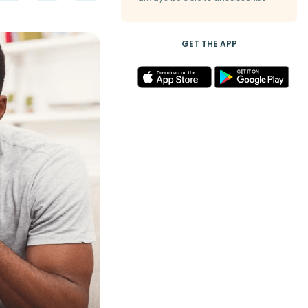
GET THE APP