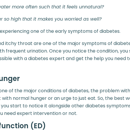
ater more often such that it feels unnatural?
r so high that it makes you worried as well?
 experiencing one of the early symptoms of diabetes.
nd itchy throat are one of the major symptoms of diabetes.
 frequent urination. Once you notice the condition, you
ssible with a diabetes expert and get the help you need t
unger
ne of the major conditions of diabetes, the problem with t
 with normal hunger or an urge to just eat. So, the best 
 if you start to notice it alongside other diabetes symptoms
you need expert intervention or not.
sfunction (ED)