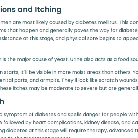
tions and Itching
 men are most likely caused by diabetes mellitus. This con
ms that happen and generally paves the way for diabetes
resistance at this stage, and physical sore begins to appe
 is the major cause of yeast. Urine also acts as a food sou
tarts, it’ll be visible in more moist areas than others. You’l
genital parts, and armpits. They’ll look like scratch wound
These itches may be moderate to severe but are generally
th
d symptom of diabetes and spells danger for people with
e followed by heart complications, kidney disease, and c
 diabetes at this stage will require therapy, advanced 