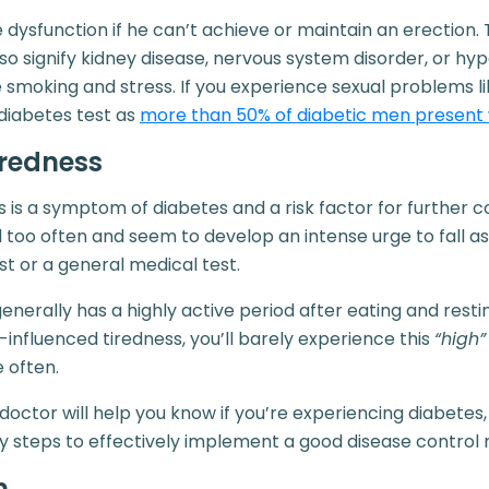
 dysfunction if he can’t achieve or maintain an erection. 
so signify kidney disease, nervous system disorder, or hy
e smoking and stress. If you experience sexual problems li
diabetes test as
more than 50% of diabetic men present 
iredness
 is a symptom of diabetes and a risk factor for further co
ed too often and seem to develop an intense urge to fall a
st or a general medical test.
erally has a highly active period after eating and rest
influenced tiredness, you’ll barely experience this
“high”
e often.
doctor will help you know if you’re experiencing diabetes,
y steps to effectively implement a good disease control
n