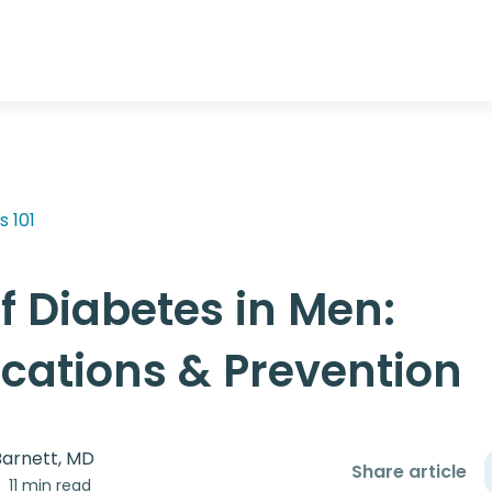
s 101
f Diabetes in Men:
cations & Prevention
Barnett, MD
Share article
11 min read