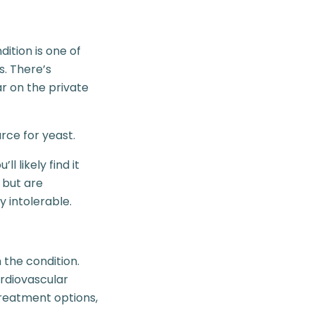
dition is one of
. There’s
ar on the private
rce for yeast.
l likely find it
s but are
 intolerable.
 the condition.
ardiovascular
treatment options,