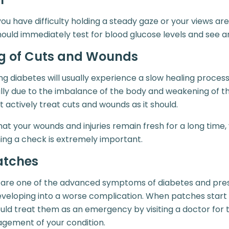
you have difficulty holding a steady gaze or your views are
hould immediately test for blood glucose levels and see a
ng of Cuts and Wounds
g diabetes will usually experience a slow healing process
usually due to the imbalance of the body and weakening of
t actively treat cuts and wounds as it should.
that your wounds and injuries remain fresh for a long time
ing a check is extremely important.
atches
 are one of the advanced symptoms of diabetes and prese
developing into a worse complication. When patches start
uld treat them as an emergency by visiting a doctor for t
gement of your condition.