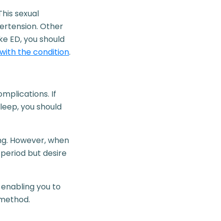
This sexual
pertension. Other
ke ED, you should
with the condition
.
mplications. If
sleep, you should
ing. However, when
period but desire
 enabling you to
 method.