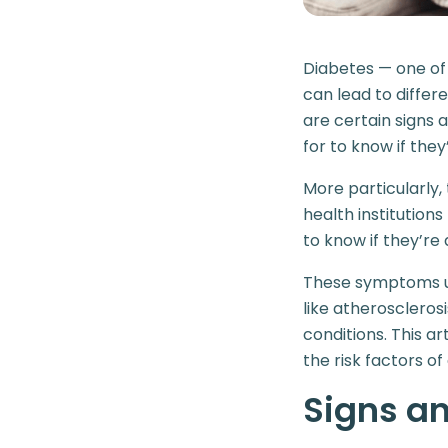
Diabetes — one o
can lead to differ
are certain signs 
for to know if they
More particularly
health institution
to know if they’re a
These symptoms us
like atherosclerosi
conditions. This a
the risk factors o
Signs a